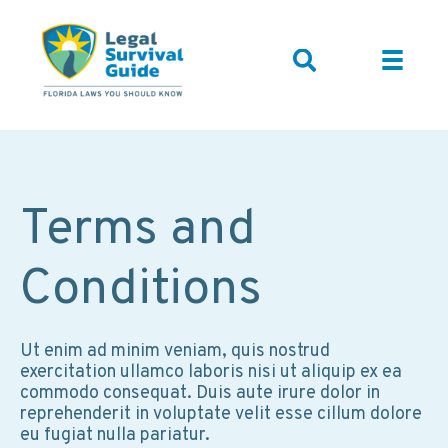
Terms and
Conditions
Ut enim ad minim veniam, quis nostrud
exercitation ullamco laboris nisi ut aliquip ex ea
commodo consequat. Duis aute irure dolor in
reprehenderit in voluptate velit esse cillum dolore
eu fugiat nulla pariatur.