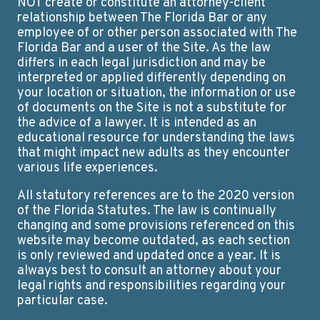
NOT create or constitute an attorney-client
relationship between The Florida Bar or any
employee of or other person associated with The
Florida Bar and a user of the Site. As the law
differs in each legal jurisdiction and may be
interpreted or applied differently depending on
your location or situation, the information or use
of documents on the Site is not a substitute for
the advice of a lawyer. It is intended as an
educational resource for understanding the laws
that might impact new adults as they encounter
various life experiences.
All statutory references are to the 2020 version
of the Florida Statutes. The law is continually
changing and some provisions referenced on this
website may become outdated, as each section
is only reviewed and updated once a year. It is
always best to consult an attorney about your
legal rights and responsibilities regarding your
particular case.