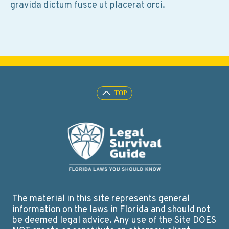
gravida dictum fusce ut placerat orci.
The material in this site represents general
information on the laws in Florida and should not
be deemed legal advice. Any use of the Site DOES