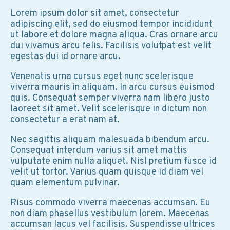
Lorem ipsum dolor sit amet, consectetur
adipiscing elit, sed do eiusmod tempor incididunt
ut labore et dolore magna aliqua. Cras ornare arcu
dui vivamus arcu felis. Facilisis volutpat est velit
egestas dui id ornare arcu.
Venenatis urna cursus eget nunc scelerisque
viverra mauris in aliquam. In arcu cursus euismod
quis. Consequat semper viverra nam libero justo
laoreet sit amet. Velit scelerisque in dictum non
consectetur a erat nam at.
Nec sagittis aliquam malesuada bibendum arcu.
Consequat interdum varius sit amet mattis
vulputate enim nulla aliquet. Nisl pretium fusce id
velit ut tortor. Varius quam quisque id diam vel
quam elementum pulvinar.
Risus commodo viverra maecenas accumsan. Eu
non diam phasellus vestibulum lorem. Maecenas
accumsan lacus vel facilisis. Suspendisse ultrices