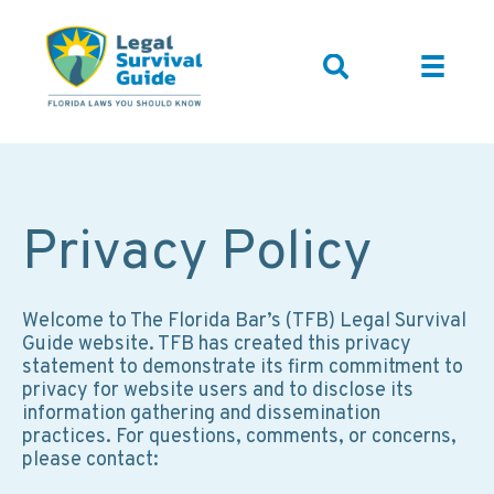
Privacy Policy
Welcome to The Florida Bar’s (TFB) Legal Survival
Guide website. TFB has created this privacy
statement to demonstrate its firm commitment to
privacy for website users and to disclose its
information gathering and dissemination
practices. For questions, comments, or concerns,
please contact: