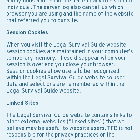
anonymous and cannot be traced back to a specific
individual. The server log also can tell us which
browser you are using and the name of the website
that referred you to our site.
Session Cookies
When you visit the Legal Survival Guide website,
session cookies are maintained in your computer’s
temporary memory. These disappear when your
session is over and you close your browser.
Session cookies allow users to be recognized
within the Legal Survival Guide website so user
data and selections are remembered within the
Legal Survival Guide website.
Linked Sites
The Legal Survival Guide website contains links to
other external websites (“linked sites”) that we
believe may be useful to website users. TFB is not
responsible for the privacy practices or the