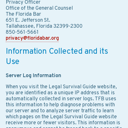
Privacy Officer
Office of the General Counsel
The Florida Bar
651 E. Jefferson St.
Tallahassee, Florida 32399-2300
850-561-5661
privacy@floridabar.org
Information Collected and its
Use
Server Log Information
When you visit the Legal Survival Guide website,
you are identified as a unique IP address that is
automatically collected in server logs. TFB uses
this information to help diagnose problems with
our server and to analyze server traffic to learn
which pages on the Legal Survival Guide website
receive more or fewer visitors. This information is