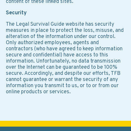
content of these linked sites.
Security
The Legal Survival Guide website has security
measures in place to protect the loss, misuse, and
alteration of the information under our control.
Only authorized employees, agents and
contractors (who have agreed to keep information
secure and confidential) have access to this
information. Unfortunately, no data transmission
over the Internet can be guaranteed to be 100%
secure. Accordingly, and despite our efforts, TFB
cannot guarantee or warrant the security of any
information you transmit to us, or to or from our
online products or services.