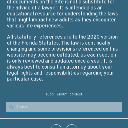
of documents on the Site is not a substitute for
the advice of a lawyer. It is intended as an
educational resource for understanding the laws
that might impact new adults as they encounter
various life experiences.
All statutory references are to the 2020 version
of the Florida Statutes. The law is continually
changing and some provisions referenced on this
website may become outdated, as each section
is only reviewed and updated once a year. It is
always best to consult an attorney about your
legal rights and responsibilities regarding your
particular case.
BLOG
ABOUT
CONTACT