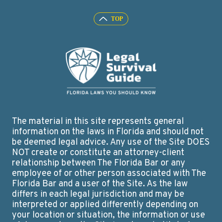
The material in this site represents general
information on the laws in Florida and should not
be deemed legal advice. Any use of the Site DOES
NOT create or constitute an attorney-client
relationship between The Florida Bar or any
employee of or other person associated with The
Florida Bar and a user of the Site. As the law
differs in each legal jurisdiction and may be
interpreted or applied differently depending on
your location or situation, the information or use