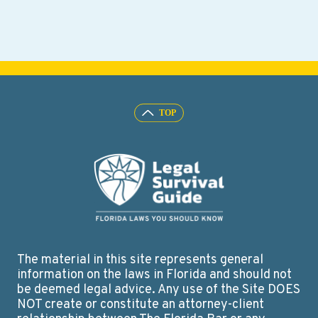
The material in this site represents general
information on the laws in Florida and should not
be deemed legal advice. Any use of the Site DOES
NOT create or constitute an attorney-client