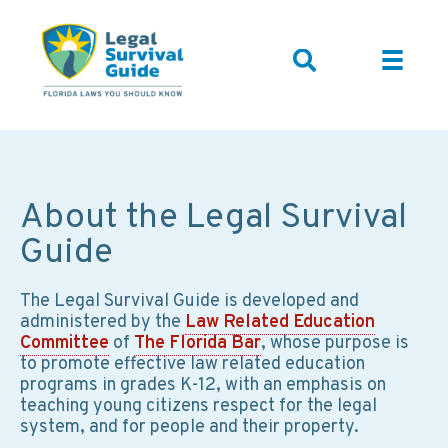
About the Legal Survival
Guide
The Legal Survival Guide is developed and
administered by the
Law Related Education
Committee
of
The Florida Bar
, whose purpose is
to promote effective law related education
programs in grades K-12, with an emphasis on
teaching young citizens respect for the legal
system, and for people and their property.