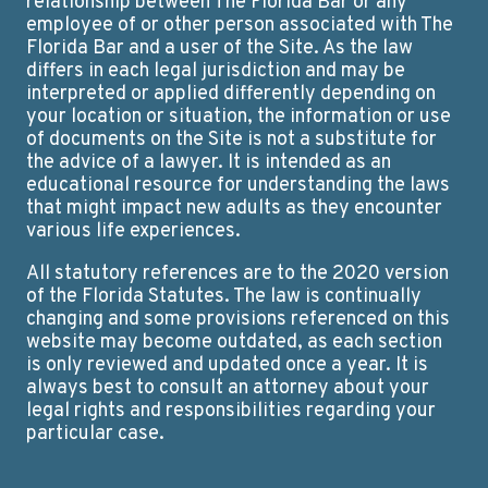
relationship between The Florida Bar or any
employee of or other person associated with The
Florida Bar and a user of the Site. As the law
differs in each legal jurisdiction and may be
interpreted or applied differently depending on
your location or situation, the information or use
of documents on the Site is not a substitute for
the advice of a lawyer. It is intended as an
educational resource for understanding the laws
that might impact new adults as they encounter
various life experiences.
All statutory references are to the 2020 version
of the Florida Statutes. The law is continually
changing and some provisions referenced on this
website may become outdated, as each section
is only reviewed and updated once a year. It is
always best to consult an attorney about your
legal rights and responsibilities regarding your
particular case.