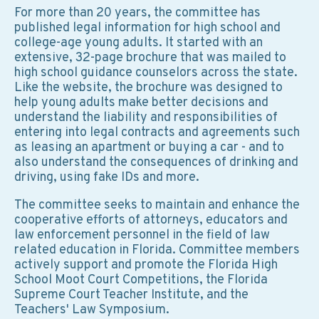
For more than 20 years, the committee has
published legal information for high school and
college-age young adults. It started with an
extensive, 32-page brochure that was mailed to
high school guidance counselors across the state.
Like the website, the brochure was designed to
help young adults make better decisions and
understand the liability and responsibilities of
entering into legal contracts and agreements such
as leasing an apartment or buying a car - and to
also understand the consequences of drinking and
driving, using fake IDs and more.
The committee seeks to maintain and enhance the
cooperative efforts of attorneys, educators and
law enforcement personnel in the field of law
related education in Florida. Committee members
actively support and promote the Florida High
School Moot Court Competitions, the Florida
Supreme Court Teacher Institute, and the
Teachers' Law Symposium.