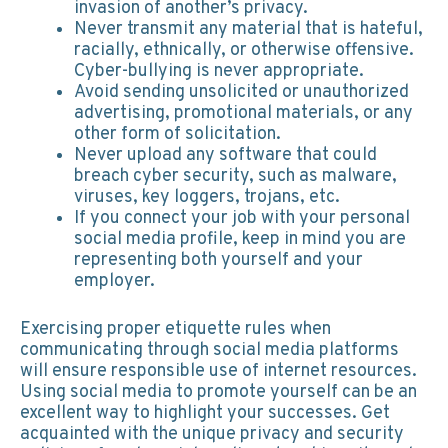
invasion of another’s privacy.
Never transmit any material that is hateful,
racially, ethnically, or otherwise offensive.
Cyber-bullying is never appropriate.
Avoid sending unsolicited or unauthorized
advertising, promotional materials, or any
other form of solicitation.
Never upload any software that could
breach cyber security, such as malware,
viruses, key loggers, trojans, etc.
If you connect your job with your personal
social media profile, keep in mind you are
representing both yourself and your
employer.
Exercising proper etiquette rules when
communicating through social media platforms
will ensure responsible use of internet resources.
Using social media to promote yourself can be an
excellent way to highlight your successes. Get
acquainted with the unique privacy and security