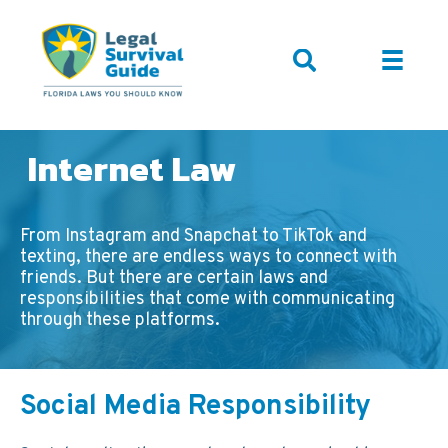
Internet Law
From Instagram and Snapchat to TikTok and
texting, there are endless ways to connect with
friends. But there are certain laws and
responsibilities that come with communicating
through these platforms.
Social Media Responsibility