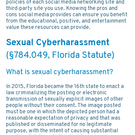
policies of each social media networking site and
third-party site you use. Knowing the pros and
cons social media provides can ensure you benefit
from the educational, positive, and entertainment
value these resources can provide.
Sexual Cyberharassment
(§784.049, Florida Statute)
What is sexual cyberharassment?
In 2015, Florida became the 16th state to enact a
law criminalizing the posting or electronic
transmission of sexually explicit images of other
people without their consent. The image posted
must be one in which the depicted person had a
reasonable expectation of privacy and that was
published or disseminated for no legitimate
purpose, with the intent of causing substantial