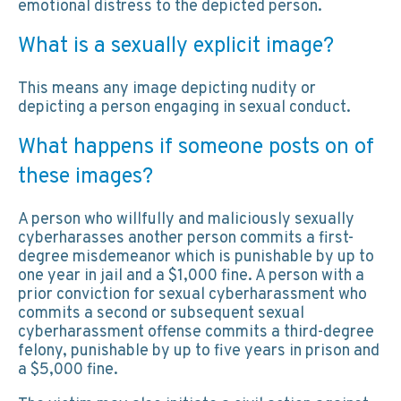
emotional distress to the depicted person.
What is a sexually explicit image?
This means any image depicting nudity or
depicting a person engaging in sexual conduct.
What happens if someone posts on of
these images?
A person who willfully and maliciously sexually
cyberharasses another person commits a first-
degree misdemeanor which is punishable by up to
one year in jail and a $1,000 fine. A person with a
prior conviction for sexual cyberharassment who
commits a second or subsequent sexual
cyberharassment offense commits a third-degree
felony, punishable by up to five years in prison and
a $5,000 fine.