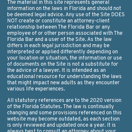
The material in this site represents general
information on the laws in Florida and should not
be deemed legal advice. Any use of the Site DOES
NOT create or constitute an attorney-client
relationship between The Florida Bar or any
employee of or other person associated with The
Florida Bar and a user of the Site. As the law
differs in each legal jurisdiction and may be
interpreted or applied differently depending on
your location or situation, the information or use
of documents on the Site is not a substitute for
the advice of a lawyer. It is intended as an
educational resource for understanding the laws
that might impact new adults as they encounter
various life experiences.
All statutory references are to the 2020 version
of the Florida Statutes. The law is continually
changing and some provisions referenced on this
website may become outdated, as each section
is only reviewed and updated once a year. It is
always best to consult an attorney about your