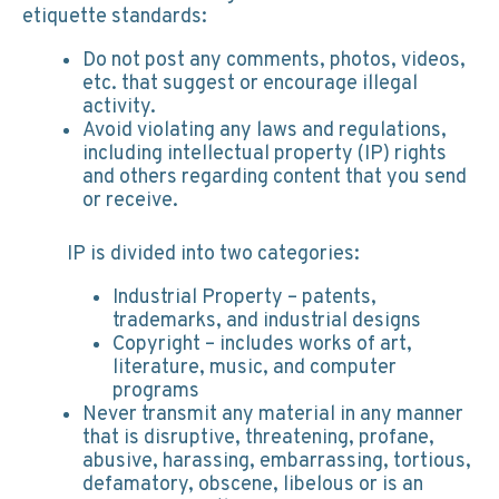
etiquette standards:
Do not post any comments, photos, videos,
etc. that suggest or encourage illegal
activity.
Avoid violating any laws and regulations,
including intellectual property (IP) rights
and others regarding content that you send
or receive.
IP is divided into two categories:
Industrial Property – patents,
trademarks, and industrial designs
Copyright – includes works of art,
literature, music, and computer
programs
Never transmit any material in any manner
that is disruptive, threatening, profane,
abusive, harassing, embarrassing, tortious,
defamatory, obscene, libelous or is an