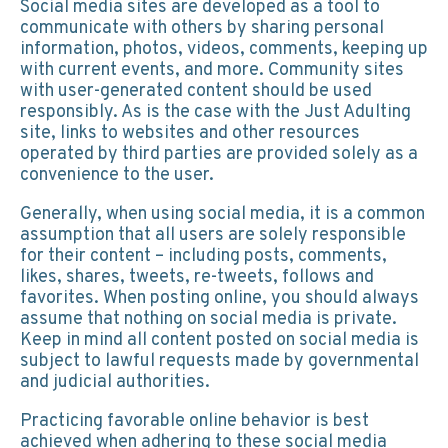
Social media sites are developed as a tool to
communicate with others by sharing personal
information, photos, videos, comments, keeping up
with current events, and more. Community sites
with user-generated content should be used
responsibly. As is the case with the Just Adulting
site, links to websites and other resources
operated by third parties are provided solely as a
convenience to the user.
Generally, when using social media, it is a common
assumption that all users are solely responsible
for their content – including posts, comments,
likes, shares, tweets, re-tweets, follows and
favorites. When posting online, you should always
assume that nothing on social media is private.
Keep in mind all content posted on social media is
subject to lawful requests made by governmental
and judicial authorities.
Practicing favorable online behavior is best
achieved when adhering to these social media