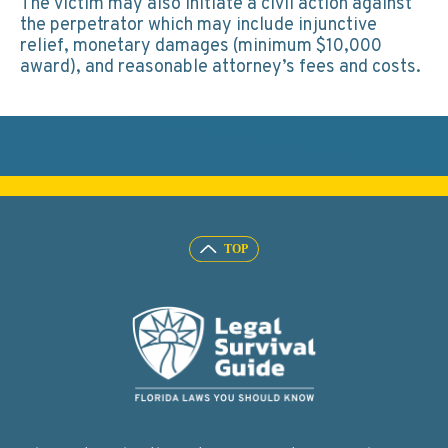
The victim may also initiate a civil action against
the perpetrator which may include injunctive
relief, monetary damages (minimum $10,000
award), and reasonable attorney’s fees and costs.