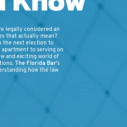
d Know
re legally considered an
oes that actually mean?
n the next election to
st apartment to serving on
ew and exciting world of
ations.
The Florida Bar
's
derstanding how the law