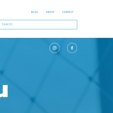
BLOG
ABOUT
CONTACT
u