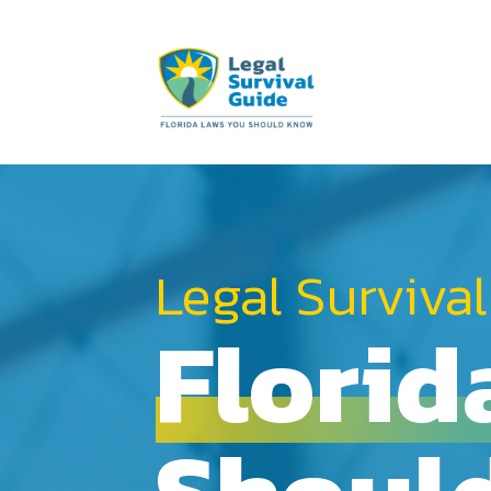
Legal Survival
Florid