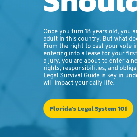
Shoul
Once you turn 18 years old, you a
adult in this country. But what d
From the right to cast your vote i
entering into a lease for your fir
a jury, you are about to enter a n
rights, responsibilities, and oblig
Legal Survival Guide is key in un
will impact your daily life.
Florida's Legal System 101