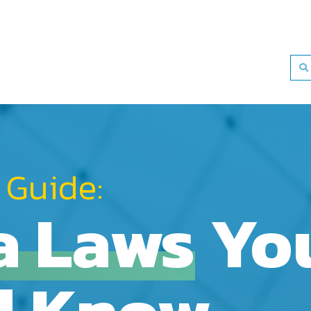
 Guide:
a Laws
Yo