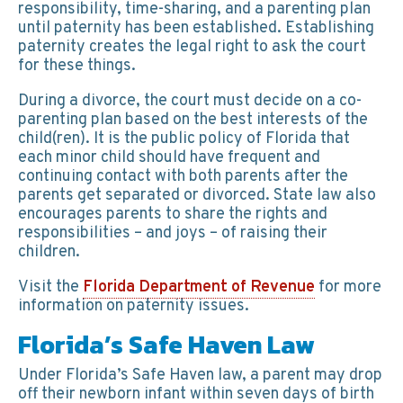
responsibility, time-sharing, and a parenting plan
until paternity has been established. Establishing
paternity creates the legal right to ask the court
for these things.
During a divorce, the court must decide on a co-
parenting plan based on the best interests of the
child(ren). It is the public policy of Florida that
each minor child should have frequent and
continuing contact with both parents after the
parents get separated or divorced. State law also
encourages parents to share the rights and
responsibilities – and joys – of raising their
children.
Visit the
Florida Department of Revenue
for more
information on paternity issues.
Florida’s Safe Haven Law
Under Florida’s Safe Haven law, a parent may drop
off their newborn infant within seven days of birth