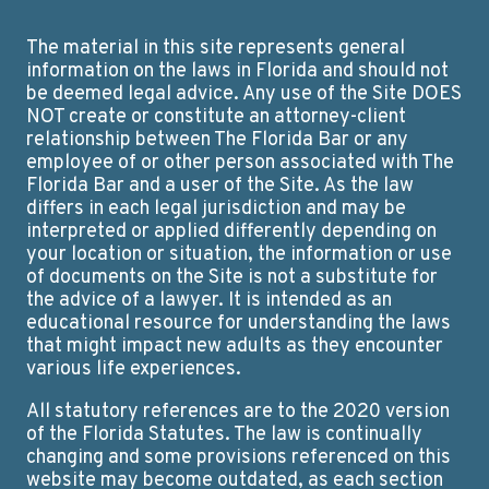
The material in this site represents general
information on the laws in Florida and should not
be deemed legal advice. Any use of the Site DOES
NOT create or constitute an attorney-client
relationship between The Florida Bar or any
employee of or other person associated with The
Florida Bar and a user of the Site. As the law
differs in each legal jurisdiction and may be
interpreted or applied differently depending on
your location or situation, the information or use
of documents on the Site is not a substitute for
the advice of a lawyer. It is intended as an
educational resource for understanding the laws
that might impact new adults as they encounter
various life experiences.
All statutory references are to the 2020 version
of the Florida Statutes. The law is continually
changing and some provisions referenced on this
website may become outdated, as each section