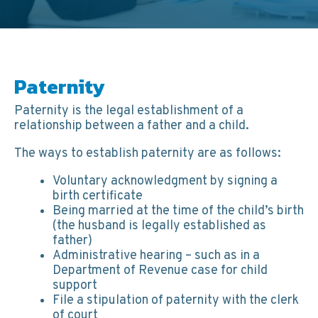
Paternity
Paternity is the legal establishment of a
relationship between a father and a child.
The ways to establish paternity are as follows:
Voluntary acknowledgment by signing a
birth certificate
Being married at the time of the child’s birth
(the husband is legally established as
father)
Administrative hearing – such as in a
Department of Revenue case for child
support
File a stipulation of paternity with the clerk
of court