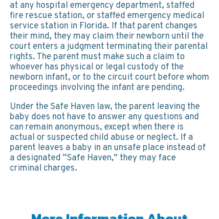
at any hospital emergency department, staffed
fire rescue station, or staffed emergency medical
service station in Florida. If that parent changes
their mind, they may claim their newborn until the
court enters a judgment terminating their parental
rights. The parent must make such a claim to
whoever has physical or legal custody of the
newborn infant, or to the circuit court before whom
proceedings involving the infant are pending.
Under the Safe Haven law, the parent leaving the
baby does not have to answer any questions and
can remain anonymous, except when there is
actual or suspected child abuse or neglect. If a
parent leaves a baby in an unsafe place instead of
a designated “Safe Haven,” they may face
criminal charges.
More Information About