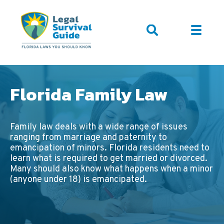
Florida Family Law
Family law deals with a wide range of issues
ranging from marriage and paternity to
emancipation of minors. Florida residents need to
learn what is required to get married or divorced.
Many should also know what happens when a minor
(anyone under 18) is emancipated.