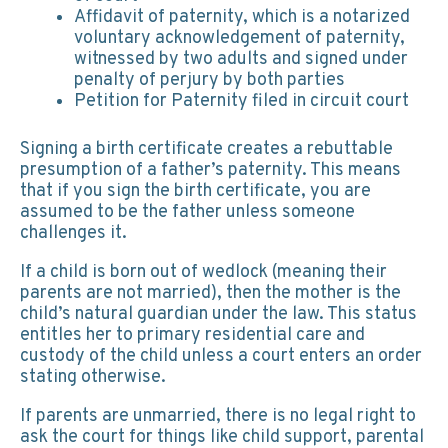
Affidavit of paternity, which is a notarized
voluntary acknowledgement of paternity,
witnessed by two adults and signed under
penalty of perjury by both parties
Petition for Paternity filed in circuit court
Signing a birth certificate creates a rebuttable
presumption of a father’s paternity. This means
that if you sign the birth certificate, you are
assumed to be the father unless someone
challenges it.
If a child is born out of wedlock (meaning their
parents are not married), then the mother is the
child’s natural guardian under the law. This status
entitles her to primary residential care and
custody of the child unless a court enters an order
stating otherwise.
If parents are unmarried, there is no legal right to
ask the court for things like child support, parental