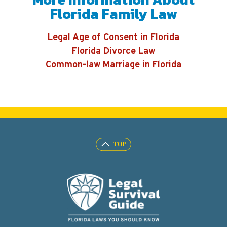
Florida Family Law
Legal Age of Consent in Florida
Florida Divorce Law
Common-law Marriage in Florida