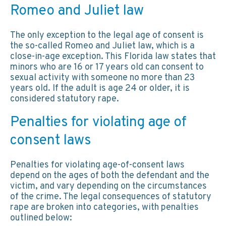
Romeo and Juliet law
The only exception to the legal age of consent is
the so-called Romeo and Juliet law, which is a
close-in-age exception. This Florida law states that
minors who are 16 or 17 years old can consent to
sexual activity with someone no more than 23
years old. If the adult is age 24 or older, it is
considered statutory rape.
Penalties for violating age of
consent laws
Penalties for violating age-of-consent laws
depend on the ages of both the defendant and the
victim, and vary depending on the circumstances
of the crime. The legal consequences of statutory
rape are broken into categories, with penalties
outlined below: