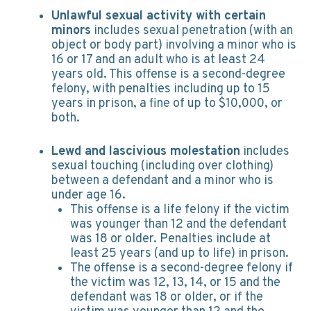
Unlawful sexual activity with certain
minors
includes sexual penetration (with an
object or body part) involving a minor who is
16 or 17 and an adult who is at least 24
years old. This offense is a second-degree
felony, with penalties including up to 15
years in prison, a fine of up to $10,000, or
both.
Lewd and lascivious molestation
includes
sexual touching (including over clothing)
between a defendant and a minor who is
under age 16.
This offense is a life felony if the victim
was younger than 12 and the defendant
was 18 or older. Penalties include at
least 25 years (and up to life) in prison.
The offense is a second-degree felony if
the victim was 12, 13, 14, or 15 and the
defendant was 18 or older, or if the