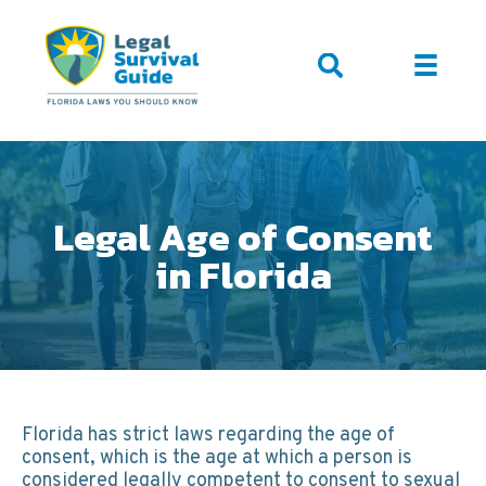
Legal Age of Consent
in Florida
Florida has strict laws regarding the age of
consent, which is the age at which a person is
considered legally competent to consent to sexual