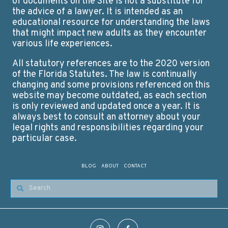
of documents on the Site is not a substitute for
the advice of a lawyer. It is intended as an
educational resource for understanding the laws
that might impact new adults as they encounter
various life experiences.
All statutory references are to the 2020 version
of the Florida Statutes. The law is continually
changing and some provisions referenced on this
website may become outdated, as each section
is only reviewed and updated once a year. It is
always best to consult an attorney about your
legal rights and responsibilities regarding your
particular case.
BLOG
ABOUT
CONTACT