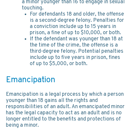
a minor younger than 16 to engage in sexual
touching.
For defendants 18 and older, the offense
is a second-degree felony. Penalties for
a conviction include up to 15 years in
prison, a fine of up to $10,000, or both.
If the defendant was younger than 18 at
the time of the crime, the offense is a
third-degree felony. Potential penalties
include up to five years in prison, fines
of up to $5,000, or both.
Emancipation
Emancipation is a legal process by which a person
younger than 18 gains all the rights and
responsibilities of an adult. An emancipated minor
has the legal capacity to act as an adult and is no
longer entitled to the benefits and protections of
being a minor.