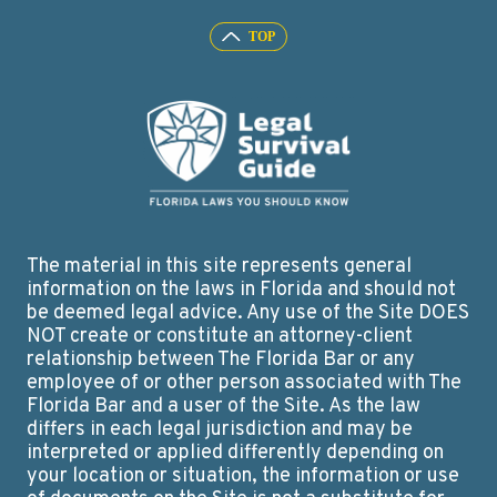
The material in this site represents general
information on the laws in Florida and should not
be deemed legal advice. Any use of the Site DOES
NOT create or constitute an attorney-client
relationship between The Florida Bar or any
employee of or other person associated with The
Florida Bar and a user of the Site. As the law
differs in each legal jurisdiction and may be
interpreted or applied differently depending on
your location or situation, the information or use