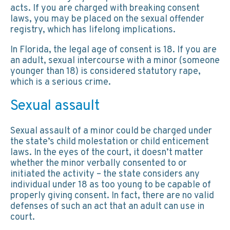
acts. If you are charged with breaking consent
laws, you may be placed on the sexual offender
registry, which has lifelong implications.
In Florida, the legal age of consent is 18. If you are
an adult, sexual intercourse with a minor (someone
younger than 18) is considered statutory rape,
which is a serious crime.
Sexual assault
Sexual assault of a minor could be charged under
the state’s child molestation or child enticement
laws. In the eyes of the court, it doesn’t matter
whether the minor verbally consented to or
initiated the activity – the state considers any
individual under 18 as too young to be capable of
properly giving consent. In fact, there are no valid
defenses of such an act that an adult can use in
court.