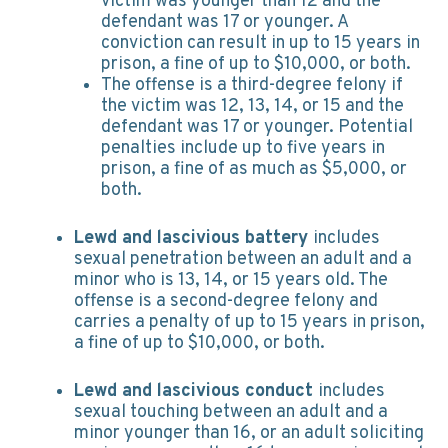
victim was younger than 12 and the
defendant was 17 or younger. A
conviction can result in up to 15 years in
prison, a fine of up to $10,000, or both.
The offense is a third-degree felony if
the victim was 12, 13, 14, or 15 and the
defendant was 17 or younger. Potential
penalties include up to five years in
prison, a fine of as much as $5,000, or
both.
Lewd and lascivious battery
includes
sexual penetration between an adult and a
minor who is 13, 14, or 15 years old. The
offense is a second-degree felony and
carries a penalty of up to 15 years in prison,
a fine of up to $10,000, or both.
Lewd and lascivious conduct
includes
sexual touching between an adult and a
minor younger than 16, or an adult soliciting