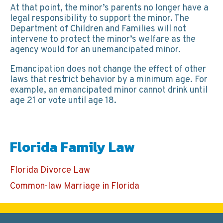
At that point, the minor’s parents no longer have a
legal responsibility to support the minor. The
Department of Children and Families will not
intervene to protect the minor’s welfare as the
agency would for an unemancipated minor.
Emancipation does not change the effect of other
laws that restrict behavior by a minimum age. For
example, an emancipated minor cannot drink until
age 21 or vote until age 18.
Florida Family Law
Florida Divorce Law
Common-law Marriage in Florida