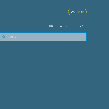
BLOG
ABOUT
CONTACT