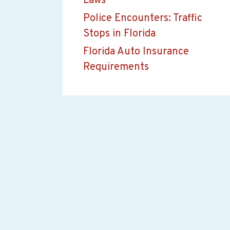
Laws
Police Encounters: Traffic
Stops in Florida
Florida Auto Insurance
Requirements