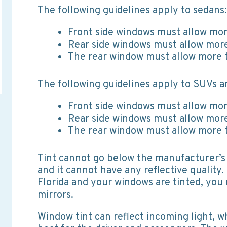
The following guidelines apply to sedans:
Front side windows must allow mor
Rear side windows must allow more
The rear window must allow more t
The following guidelines apply to SUVs a
Front side windows must allow mor
Rear side windows must allow more
The rear window must allow more t
Tint cannot go below the manufacturer’s 
and it cannot have any reflective quality. 
Florida and your windows are tinted, you 
mirrors.
Window tint can reflect incoming light, w