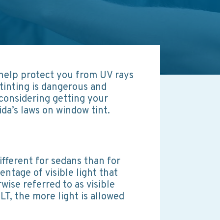
 help protect you from UV rays
tinting is dangerous and
 considering getting your
da’s laws on window tint.
ifferent for sedans than for
ntage of visible light that
ise referred to as visible
LT, the more light is allowed