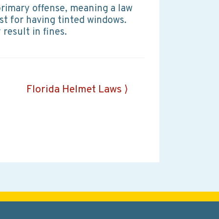
a primary offense, meaning a law
st for having tinted windows.
result in fines.
Florida Helmet Laws ⟩