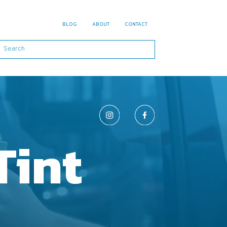
BLOG
ABOUT
CONTACT
Tint