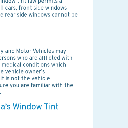
indow tint law permits a
ll cars, front side windows
le rear side windows cannot be
ty and Motor Vehicles may
ersons who are afflicted with
 medical conditions which
the vehicle owner’s
 it is not the vehicle
ure you are familiar with the
.
da’s Window Tint