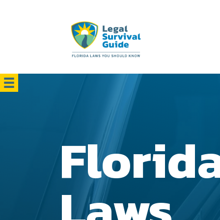
Florid
Laws