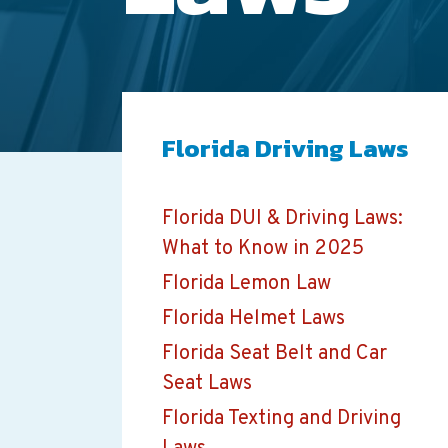
Florida Driving Laws
Florida DUI & Driving Laws:
What to Know in 2025
Florida Lemon Law
Florida Helmet Laws
Florida Seat Belt and Car
Seat Laws
Florida Texting and Driving