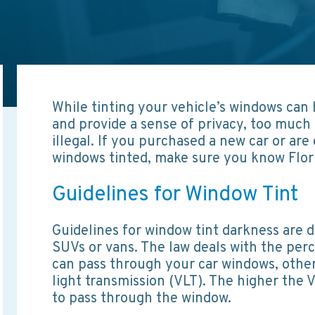
While tinting your vehicle’s windows can
and provide a sense of privacy, too much 
illegal. If you purchased a new car or are
windows tinted, make sure you know Flori
Guidelines for Window Tint
Guidelines for window tint darkness are d
SUVs or vans. The law deals with the perce
can pass through your car windows, otherw
light transmission (VLT). The higher the V
to pass through the window.