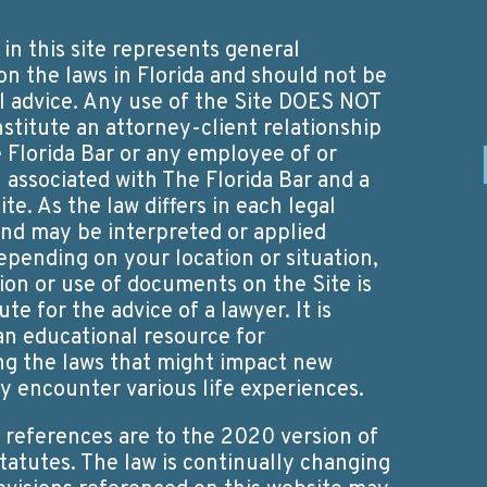
in this site represents general
on the laws in Florida and should not be
 advice. Any use of the Site DOES NOT
nstitute an attorney-client relationship
Florida Bar or any employee of or
 associated with The Florida Bar and a
ite. As the law differs in each legal
 and may be interpreted or applied
epending on your location or situation,
ion or use of documents on the Site is
ute for the advice of a lawyer. It is
an educational resource for
g the laws that might impact new
ey encounter various life experiences.
y references are to the 2020 version of
Statutes. The law is continually changing