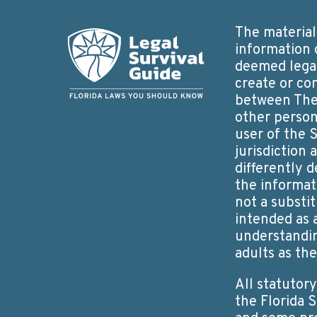
The material 
information 
deemed legal
create or co
between The 
other person
user of the S
jurisdiction
differently d
the informat
not a substit
intended as 
understandin
adults as th
All statutor
the Florida 