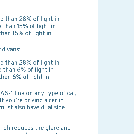
e than 28% of light in
 than 15% of light in
han 15% of light in
nd vans:
e than 28% of light in
 than 6% of light in
han 6% of light in
AS-1 line on any type of car,
If you’re driving a car in
must also have dual side
hich reduces the glare and