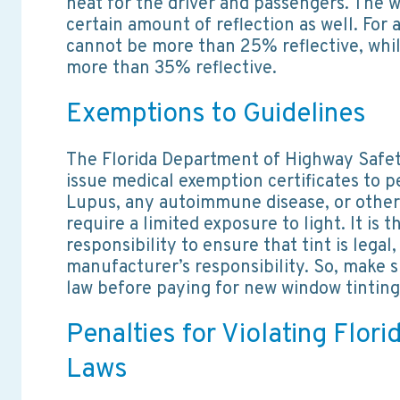
heat for the driver and passengers. The w
certain amount of reflection as well. For a
cannot be more than 25% reflective, whi
more than 35% reflective.
Exemptions to Guidelines
The Florida Department of Highway Safe
issue medical exemption certificates to p
Lupus, any autoimmune disease, or other
require a limited exposure to light. It is 
responsibility to ensure that tint is legal,
manufacturer’s responsibility. So, make s
law before paying for new window tinting
Penalties for Violating Flori
Laws