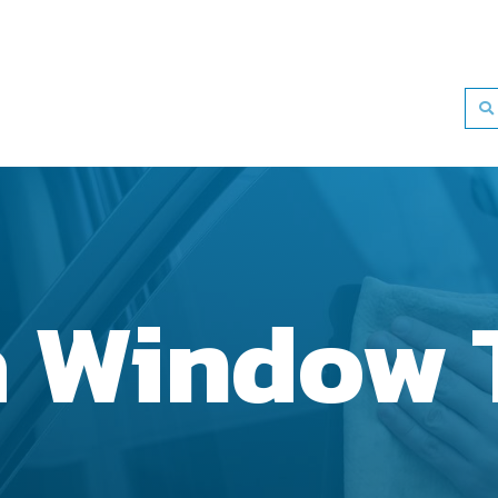
a Window 