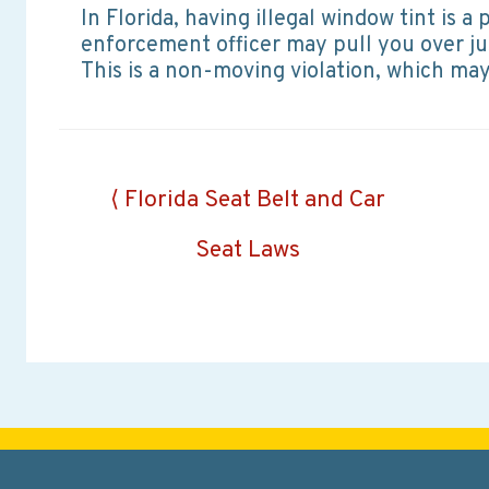
In Florida, having illegal window tint is 
enforcement officer may pull you over ju
This is a non-moving violation, which may 
Posts
⟨ Florida Seat Belt and Car
navigation
Seat Laws