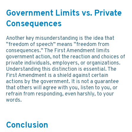
Government Limits vs. Private
Consequences
Another key misunderstanding is the idea that
“freedom of speech” means “freedom from
consequences.” The First Amendment limits
government action, not the reaction and choices of
private individuals, employers, or organizations.
Understanding this distinction is essential. The
First Amendment is a shield against certain
actions by the government. It is not a guarantee
that others will agree with you, listen to you, or
refrain from responding, even harshly, to your
words.
Conclusion