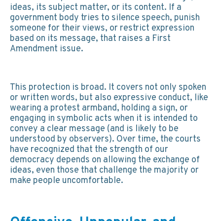
ideas, its subject matter, or its content. If a
government body tries to silence speech, punish
someone for their views, or restrict expression
based on its message, that raises a First
Amendment issue.
This protection is broad. It covers not only spoken
or written words, but also expressive conduct, like
wearing a protest armband, holding a sign, or
engaging in symbolic acts when it is intended to
convey a clear message (and is likely to be
understood by observers). Over time, the courts
have recognized that the strength of our
democracy depends on allowing the exchange of
ideas, even those that challenge the majority or
make people uncomfortable.