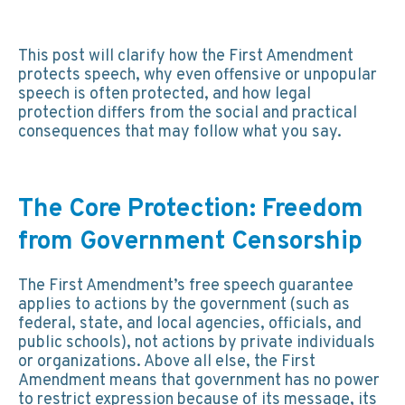
This post will clarify how the First Amendment
protects speech, why even offensive or unpopular
speech is often protected, and how legal
protection differs from the social and practical
consequences that may follow what you say.
The Core Protection: Freedom
from Government Censorship
The First Amendment’s free speech guarantee
applies to actions by the government (such as
federal, state, and local agencies, officials, and
public schools), not actions by private individuals
or organizations. Above all else, the First
Amendment means that government has no power
to restrict expression because of its message, its