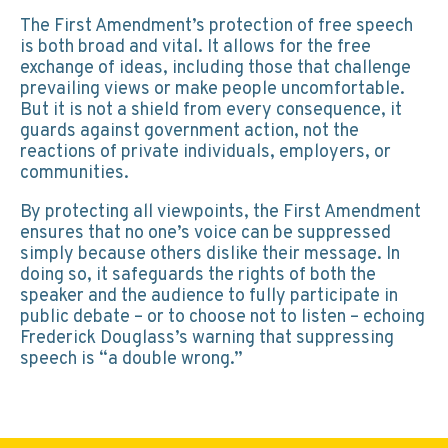
The First Amendment’s protection of free speech
is both broad and vital. It allows for the free
exchange of ideas, including those that challenge
prevailing views or make people uncomfortable.
But it is not a shield from every consequence, it
guards against government action, not the
reactions of private individuals, employers, or
communities.
By protecting all viewpoints, the First Amendment
ensures that no one’s voice can be suppressed
simply because others dislike their message. In
doing so, it safeguards the rights of both the
speaker and the audience to fully participate in
public debate – or to choose not to listen – echoing
Frederick Douglass’s warning that suppressing
speech is “a double wrong.”