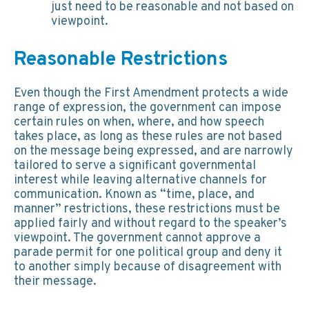
just need to be reasonable and not based on
viewpoint.
Reasonable Restrictions
Even though the First Amendment protects a wide
range of expression, the government can impose
certain rules on when, where, and how speech
takes place, as long as these rules are not based
on the message being expressed, and are narrowly
tailored to serve a significant governmental
interest while leaving alternative channels for
communication. Known as “time, place, and
manner” restrictions, these restrictions must be
applied fairly and without regard to the speaker’s
viewpoint. The government cannot approve a
parade permit for one political group and deny it
to another simply because of disagreement with
their message.