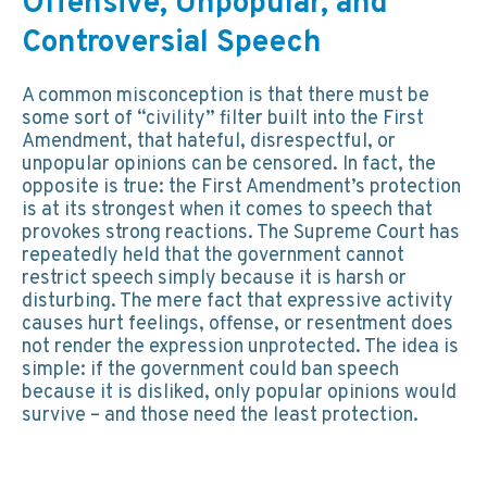
Offensive, Unpopular, and
Controversial Speech
A common misconception is that there must be
some sort of “civility” filter built into the First
Amendment, that hateful, disrespectful, or
unpopular opinions can be censored. In fact, the
opposite is true: the First Amendment’s protection
is at its strongest when it comes to speech that
provokes strong reactions. The Supreme Court has
repeatedly held that the government cannot
restrict speech simply because it is harsh or
disturbing. The mere fact that expressive activity
causes hurt feelings, offense, or resentment does
not render the expression unprotected. The idea is
simple: if the government could ban speech
because it is disliked, only popular opinions would
survive – and those need the least protection.