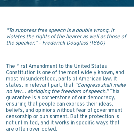
“To suppress free speech is a double wrong. It
violates the rights of the hearer as well as those of
the speaker.” – Frederick Douglass (1860)
The First Amendment to the United States
Constitution is one of the most widely known, and
most misunderstood, parts of American law. It
states, in relevant part, that
“Congress shall make
no law… abridging the freedom of speech.”
This
guarantee is a cornerstone of our democracy,
ensuring that people can express their ideas,
beliefs, and opinions without fear of government
censorship or punishment. But the protection is
not unlimited, and it works in specific ways that
are often overlooked.