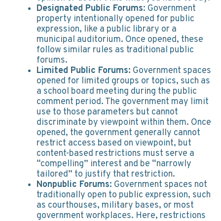
Designated Public Forums
: Government
property intentionally opened for public
expression, like a public library or a
municipal auditorium. Once opened, these
follow similar rules as traditional public
forums.
Limited Public Forums:
Government spaces
opened for limited groups or topics, such as
a school board meeting during the public
comment period. The government may limit
use to those parameters but cannot
discriminate by viewpoint within them. Once
opened, the government generally cannot
restrict access based on viewpoint, but
content-based restrictions must serve a
“compelling” interest and be “narrowly
tailored” to justify that restriction.
Nonpublic Forums:
Government spaces not
traditionally open to public expression, such
as courthouses, military bases, or most
government workplaces. Here, restrictions