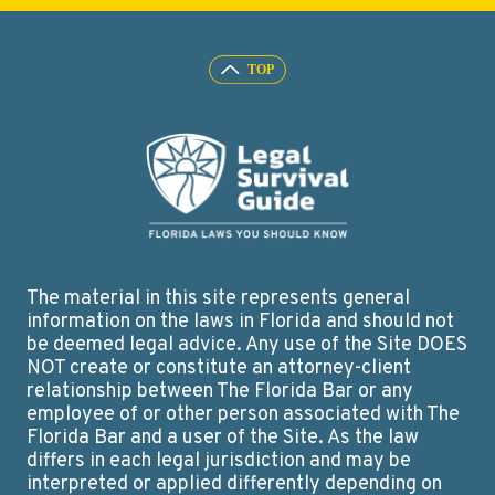
The material in this site represents general
information on the laws in Florida and should not
be deemed legal advice. Any use of the Site DOES
NOT create or constitute an attorney-client
relationship between The Florida Bar or any
employee of or other person associated with The
Florida Bar and a user of the Site. As the law
differs in each legal jurisdiction and may be
interpreted or applied differently depending on