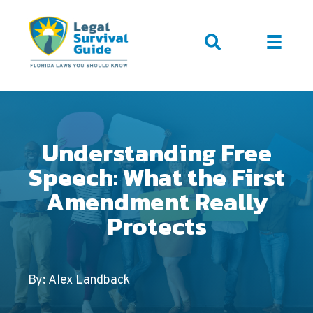
Understanding Free
Speech: What the First
Amendment Really
Protects
By: Alex Landback