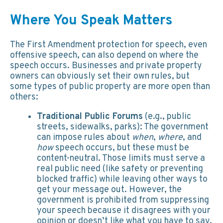
Where You Speak Matters
The First Amendment protection for speech, even
offensive speech, can also depend on where the
speech occurs. Businesses and private property
owners can obviously set their own rules, but
some types of public property are more open than
others:
Traditional Public Forums
(e.g., public
streets, sidewalks, parks): The government
can impose rules about
when
,
where
, and
how
speech occurs, but these must be
content-neutral. Those limits must serve a
real public need (like safety or preventing
blocked traffic) while leaving other ways to
get your message out. However, the
government is prohibited from suppressing
your speech because it disagrees with your
opinion or doesn’t like what you have to say.