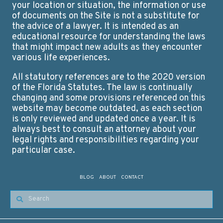
your location or situation, the information or use
of documents on the Site is not a substitute for
the advice of a lawyer. It is intended as an
educational resource for understanding the laws
that might impact new adults as they encounter
various life experiences.
All statutory references are to the 2020 version
of the Florida Statutes. The law is continually
changing and some provisions referenced on this
website may become outdated, as each section
is only reviewed and updated once a year. It is
always best to consult an attorney about your
legal rights and responsibilities regarding your
particular case.
BLOG
ABOUT
CONTACT