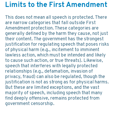
Limits to the First Amendment
This does not mean all speech is protected. There
are narrow categories that fall outside First
Amendment protection. These categories are
generally defined by the harm they cause, not just
their content. The government has the strongest
justification for regulating speech that poses risks
of physical harm (e.g., incitement to imminent
lawless action, which must be intended and likely
to cause such action, or true threats). Likewise,
speech that interferes with legally protected
relationships (e.g., defamation, invasion of
privacy, fraud) can also be regulated, though the
justification is not as strong as for physical harms.
But these are limited exceptions, and the vast
majority of speech, including speech that many
find deeply offensive, remains protected from
government censorship.