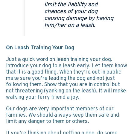
limit the liability and
chances of your dog
causing damage by having
him/her on a leash.
On Leash Training Your Dog
Just a quick word on leash training your dog.
Introduce your dog to a leash early. Let them know
that it is a good thing. When they’re out in public
make sure you’re leading the dog and not just
following them. Show that you are in control but
not threatening (yanking on the leash). It will make
walking your furry friend a joy.
Our dogs are very important members of our
families. We should always keep them safe and
limit any danger to them or others.
If you’re thinking about getting a dog, do some