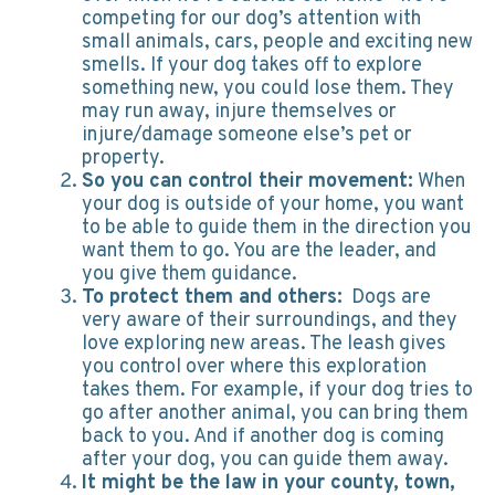
competing for our dog’s attention with
small animals, cars, people and exciting new
smells. If your dog takes off to explore
something new, you could lose them. They
may run away, injure themselves or
injure/damage someone else’s pet or
property.
So you can control their movement:
When
your dog is outside of your home, you want
to be able to guide them in the direction you
want them to go. You are the leader, and
you give them guidance.
To protect them and others:
Dogs are
very aware of their surroundings, and they
love exploring new areas. The leash gives
you control over where this exploration
takes them. For example, if your dog tries to
go after another animal, you can bring them
back to you. And if another dog is coming
after your dog, you can guide them away.
It might be the law in your county, town,