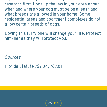
research first. Look up the law in your area about
when and where your dog must be on a leash and
what breeds are allowed in your home. Some
residential areas and apartment complexes do not
allow certain breeds of dogs.
Loving this furry one will change your life. Protect
him/her as they will protect you.
Sources
Florida Statute 767.04, 767.01