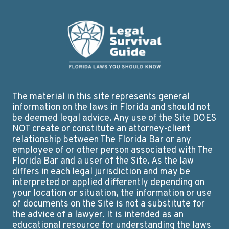
The material in this site represents general
information on the laws in Florida and should not
be deemed legal advice. Any use of the Site DOES
NOT create or constitute an attorney-client
relationship between The Florida Bar or any
employee of or other person associated with The
Florida Bar and a user of the Site. As the law
differs in each legal jurisdiction and may be
interpreted or applied differently depending on
your location or situation, the information or use
of documents on the Site is not a substitute for
the advice of a lawyer. It is intended as an
educational resource for understanding the laws