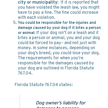
city or municipality:
If it is reported that
you have violated the leash law, you might
have to pay a fine. The fine could increase
with each violation.
You could be responsible for the injuries and
damage caused by your dog if it bites a person
If your dog isn’t on a leash and it
or animal:
bites a person or animal, you and your dog
could be forced to pay– and not just with
money. In some instances, depending on
your dog’s breed, you could lose your dog.
The requirements for when you’re
responsible for the damages caused by
your dog are outlined in Florida Statute
767.04.
Florida Statute 767.04 states:
Dog owner’s liability for