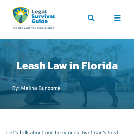
Leash Law in Florida
By: Melina Buncome
Let’s talk about our furry ones, (wo)man’s best