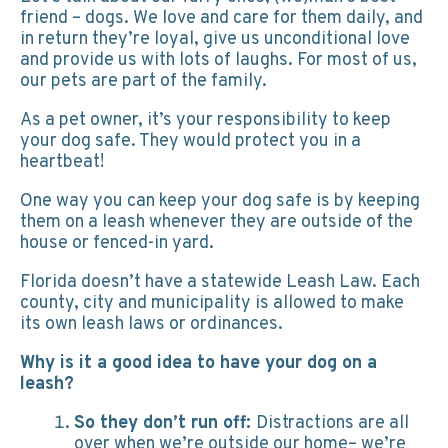
friend – dogs. We love and care for them daily, and
in return they’re loyal, give us unconditional love
and provide us with lots of laughs. For most of us,
our pets are part of the family.
As a pet owner, it’s your responsibility to keep
your dog safe. They would protect you in a
heartbeat!
One way you can keep your dog safe is by keeping
them on a leash whenever they are outside of the
house or fenced-in yard.
Florida doesn’t have a statewide Leash Law. Each
county, city and municipality is allowed to make
its own leash laws or ordinances.
Why is it a good idea to have your dog on a
leash?
So they don’t run off:
Distractions are all
over when we’re outside our home– we’re