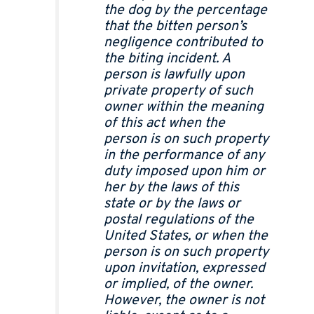
the dog by the percentage
that the bitten person’s
negligence contributed to
the biting incident. A
person is lawfully upon
private property of such
owner within the meaning
of this act when the
person is on such property
in the performance of any
duty imposed upon him or
her by the laws of this
state or by the laws or
postal regulations of the
United States, or when the
person is on such property
upon invitation, expressed
or implied, of the owner.
However, the owner is not