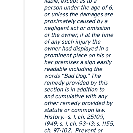
liable, except as to a
person under the age of 6,
or unless the damages are
proximately caused by a
negligent act or omission
of the owner, if at the time
of any such injury the
owner had displayed in a
prominent place on his or
her premises a sign easily
readable including the
words “Bad Dog.” The
remedy provided by this
section is in addition to
and cumulative with any
other remedy provided by
statute or common law.
History.—s. 1, ch. 25109,
1949; s. 1, ch. 93-13; s. 1155,
ch. 97-102. Prevent or