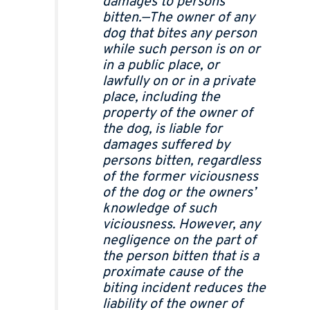
damages to persons
bitten.—The owner of any
dog that bites any person
while such person is on or
in a public place, or
lawfully on or in a private
place, including the
property of the owner of
the dog, is liable for
damages suffered by
persons bitten, regardless
of the former viciousness
of the dog or the owners’
knowledge of such
viciousness. However, any
negligence on the part of
the person bitten that is a
proximate cause of the
biting incident reduces the
liability of the owner of