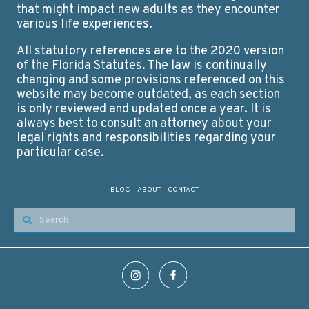
that might impact new adults as they encounter
various life experiences.
All statutory references are to the 2020 version
of the Florida Statutes. The law is continually
changing and some provisions referenced on this
website may become outdated, as each section
is only reviewed and updated once a year. It is
always best to consult an attorney about your
legal rights and responsibilities regarding your
particular case.
BLOG
ABOUT
CONTACT